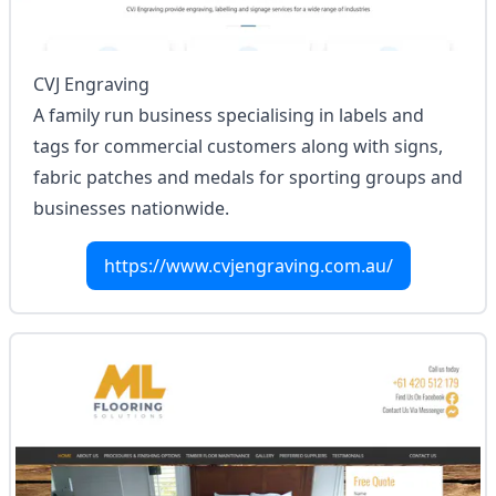
CVJ Engraving
A family run business specialising in labels and
tags for commercial customers along with signs,
fabric patches and medals for sporting groups and
businesses nationwide.
https://www.cvjengraving.com.au/