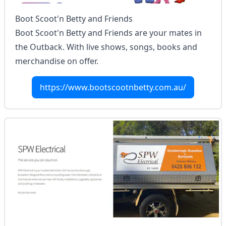
Boot Scoot'n Betty and Friends
Boot Scoot'n Betty and Friends are your mates in
the Outback. With live shows, songs, books and
merchandise on offer.
https://www.bootscootnbetty.com.au/