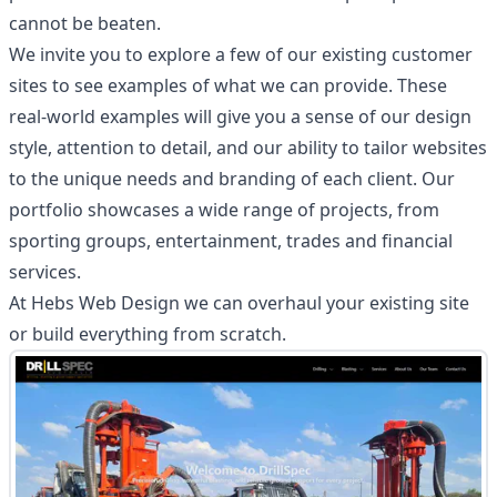
cannot be beaten.
We invite you to explore a few of our existing customer
sites to see examples of what we can provide. These
real-world examples will give you a sense of our design
style, attention to detail, and our ability to tailor websites
to the unique needs and branding of each client. Our
portfolio showcases a wide range of projects, from
sporting groups, entertainment, trades and financial
services.
At Hebs Web Design we can overhaul your existing site
or build everything from scratch.