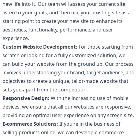
new life into it. Our team will assess your current site,
listen to your goals, and then use your existing site as a
starting point to create your new site to enhance its
aesthetics, functionality, performance, and user
experience.
Custom Website Development:
For those starting from
scratch or looking for a fully customized solution, we
can build your website from the ground up. Our process
involves understanding your brand, target audience, and
objectives to create a unique, tailor-made website that
sets you apart from the competition.
Responsive Design:
With the increasing use of mobile
devices, we ensure that all our websites are responsive,
providing an optimal user experience on any screen size.
E-commerce Solutions:
If you’re in the business of
selling products online, we can develop e-commerce