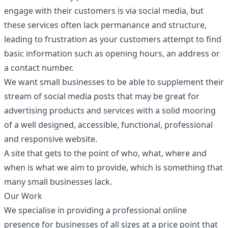
engage with their customers is via social media, but
these services often lack permanance and structure,
leading to frustration as your customers attempt to find
basic information such as opening hours, an address or
a contact number.
We want small businesses to be able to supplement their
stream of social media posts that may be great for
advertising products and services with a solid mooring
of a well designed, accessible, functional, professional
and responsive website.
A site that gets to the point of who, what, where and
when is what we aim to provide, which is something that
many small businesses lack.
Our Work
We specialise in providing a professional online
presence for businesses of all sizes at a price point that