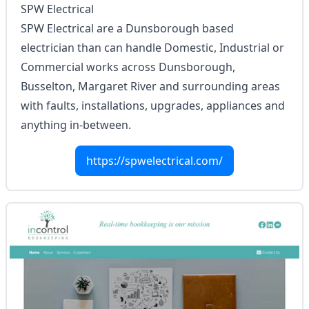
SPW Electrical
SPW Electrical are a Dunsborough based
electrician than can handle Domestic, Industrial or
Commercial works across Dunsborough,
Busselton, Margaret River and surrounding areas
with faults, installations, upgrades, appliances and
anything in-between.
https://spwelectrical.com/