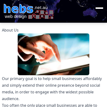
About Us
Our primary goal is to help small businesses affordably
and simply extend their online presence beyond social
media, in order to engage with the widest possible
audience.
Too often the only place small businesses are able to