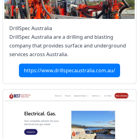
DrillSpec Australia
DrillSpec Australia are a drilling and blasting
company that provides surface and underground
services across Australia.
https://www.drillspecaustralia.com.au/