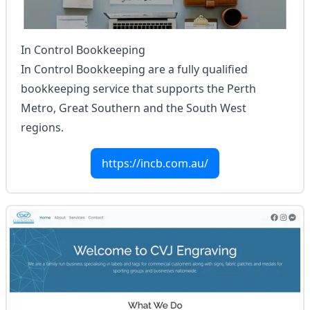
In Control Bookkeeping
In Control Bookkeeping are a fully qualified
bookkeeping service that supports the Perth
Metro, Great Southern and the South West
regions.
https://incb.com.au/