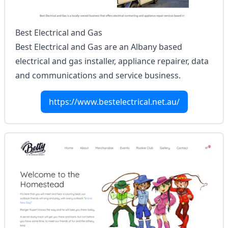
Best Electrical and Gas
Best Electrical and Gas are an Albany based
electrical and gas installer, appliance repairer, data
and communications and service business.
https://www.bestelectrical.net.au/