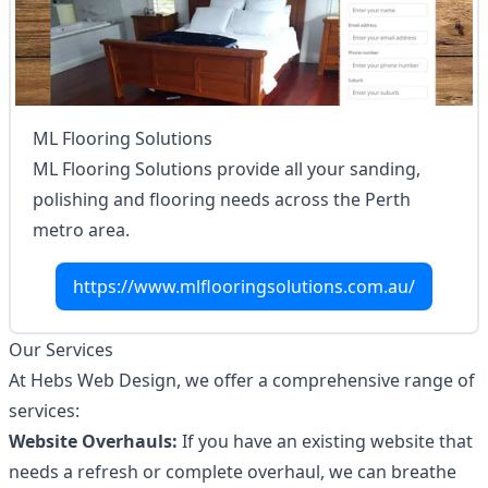
ML Flooring Solutions
ML Flooring Solutions provide all your sanding,
polishing and flooring needs across the Perth
metro area.
https://www.mlflooringsolutions.com.au/
Our Services
At Hebs Web Design, we offer a comprehensive range of
services:
Website Overhauls:
If you have an existing website that
needs a refresh or complete overhaul, we can breathe